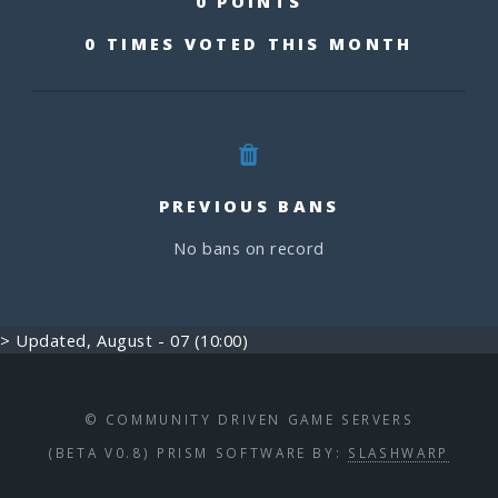
0 POINTS
0 TIMES VOTED THIS MONTH
PREVIOUS BANS
No bans on record
> Updated, August - 07 (10:00)
© COMMUNITY DRIVEN GAME SERVERS
(BETA V0.8) PRISM SOFTWARE BY:
SLASHWARP