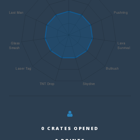
0 CRATES OPENED