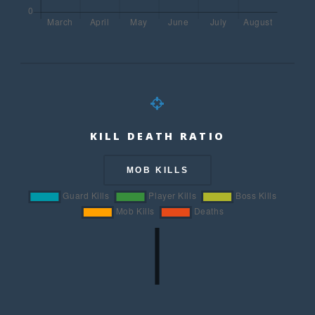
KILL DEATH RATIO
MOB KILLS