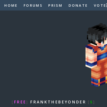
HOME
FORUMS
PRISM
DONATE
VOTE
[
FREE
]
FRANKTHEBEYONDER
[
$
]