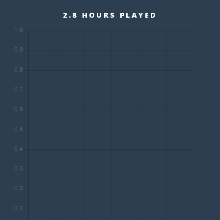
2.8 HOURS PLAYED