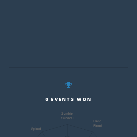
0 EVENTS WON