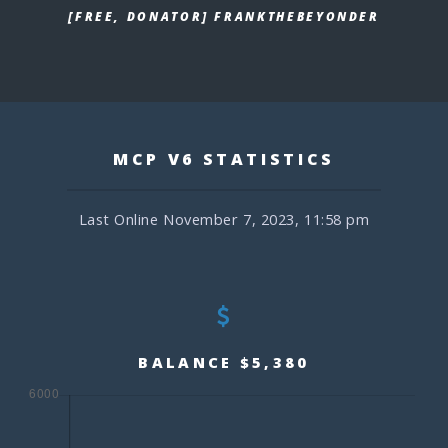
[FREE, DONATOR] FRANKTHEBEYONDER
MCP V6 STATISTICS
Last Online November 7, 2023, 11:58 pm
BALANCE $5,380