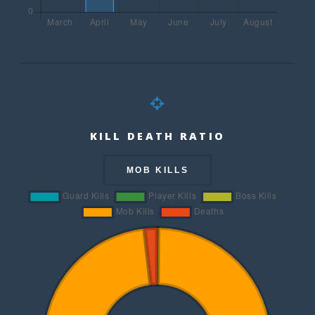
KILL DEATH RATIO
MOB KILLS