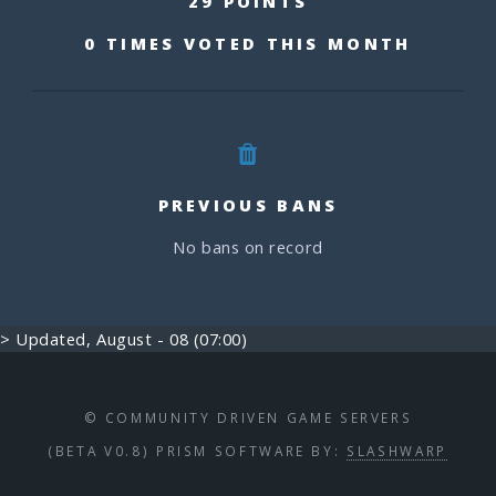
29 POINTS
0 TIMES VOTED THIS MONTH
PREVIOUS BANS
No bans on record
> Updated, August - 08 (07:00)
© COMMUNITY DRIVEN GAME SERVERS
(BETA V0.8) PRISM SOFTWARE BY:
SLASHWARP