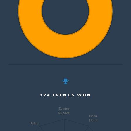
174 EVENTS WON