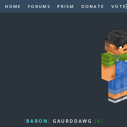
HOME
FORUMS
PRISM
DONATE
VOTE
[
BARON
]
GAURDDAWG
[
$
]