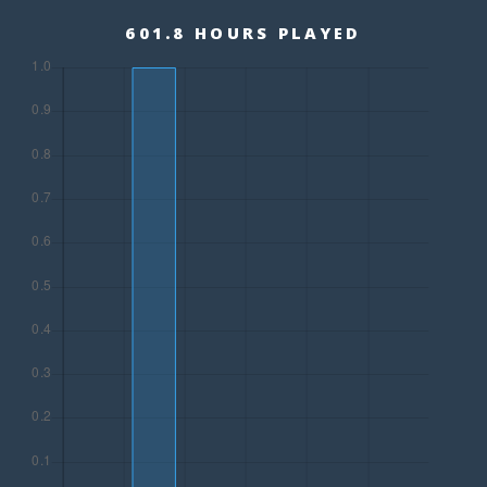
601.8 HOURS PLAYED