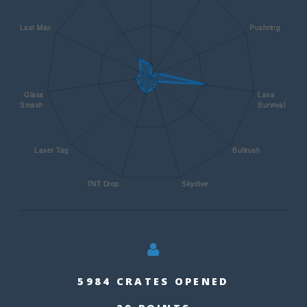
5984 CRATES OPENED