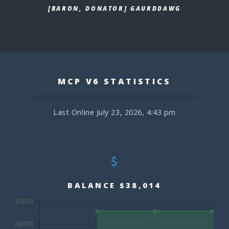
[BARON, DONATOR] GAURDDAWG
MCP V6 STATISTICS
Last Online July 23, 2026, 4:43 pm
BALANCE $38,014