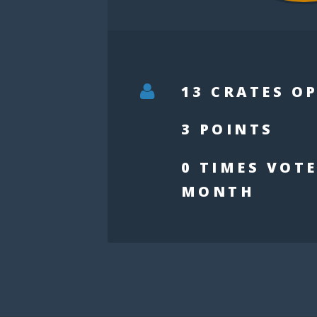
13 CRATES O
3 POINTS
0 TIMES VOTE
MONTH