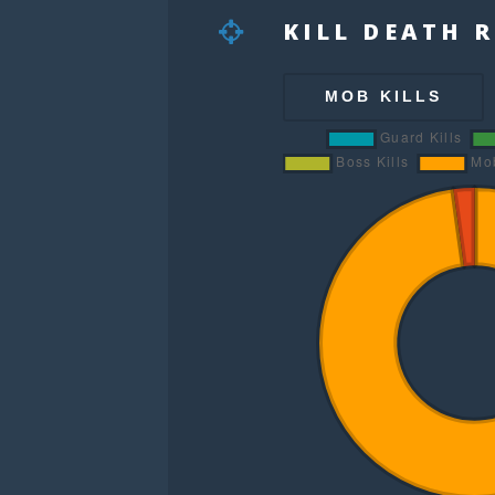
KILL DEATH 
MOB KILLS