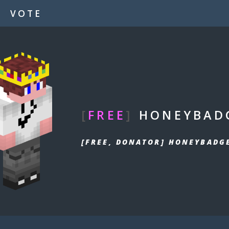
VOTE
[
FREE
]
HONEYBAD
[FREE, DONATOR] HONEYBADG