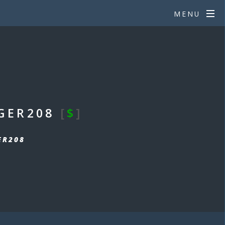
MENU
GER208
[
$
]
ER208