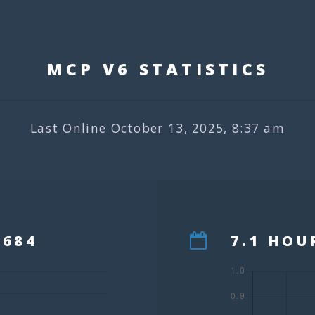
MCP V6 STATISTIC
Last Online October 13, 2025, 8:37 am
,684
7.1 HOU