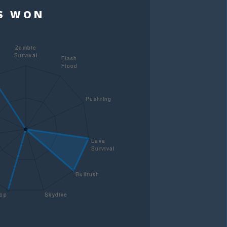
TS WON