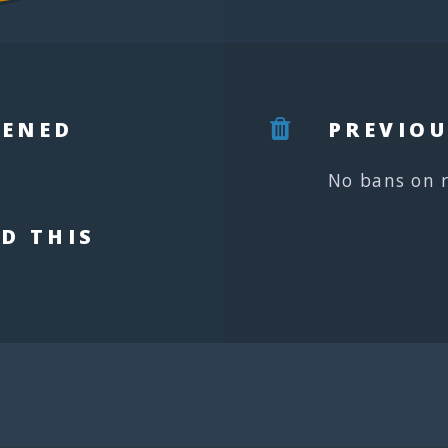
PENED
PREVIOU
No bans on 
D THIS