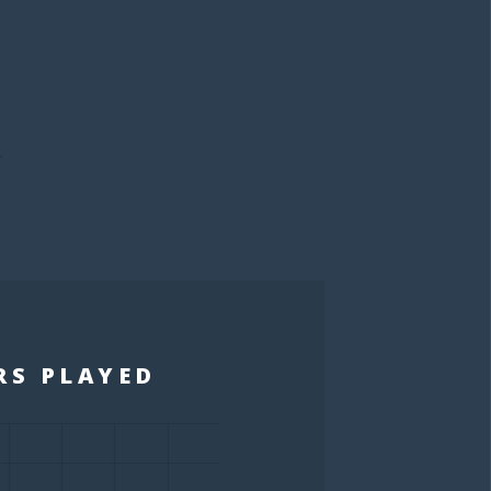
S
RS PLAYED