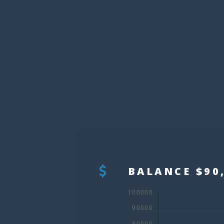
BALANCE $90