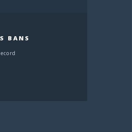
S BANS
record