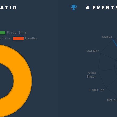
RATIO
4 EVEN