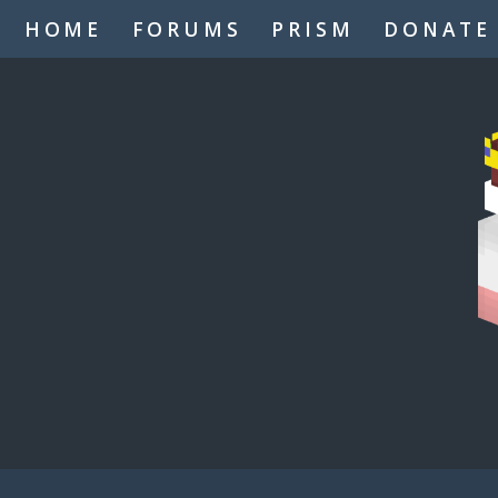
HOME
FORUMS
PRISM
DONATE