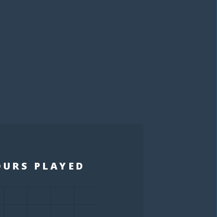
S
OURS PLAYED