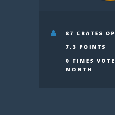
87 CRATES O
7.3 POINTS
0 TIMES VOTE
MONTH