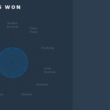
TS WON