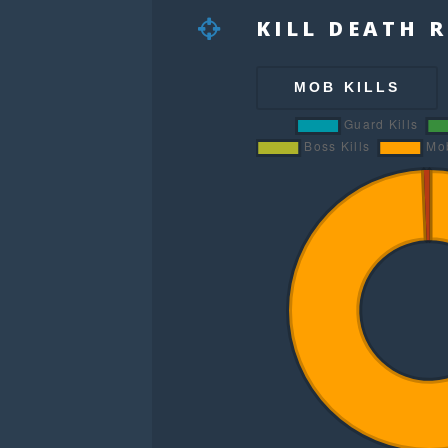
KILL DEATH 
MOB KILLS