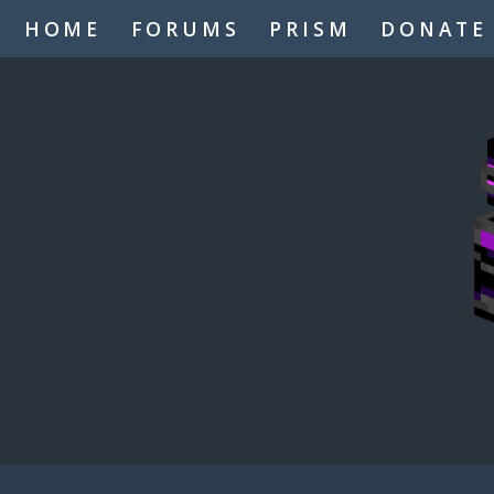
HOME
FORUMS
PRISM
DONATE