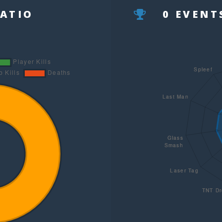
RATIO
0 EVEN