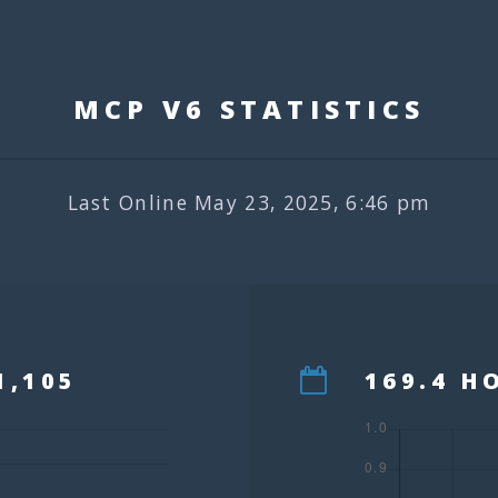
MCP V6 STATISTIC
Last Online May 23, 2025, 6:46 pm
1,105
169.4 H