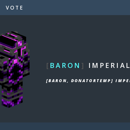
VOTE
[
BARON
]
IMPERIA
[BARON, DONATORTEMP] IMPE