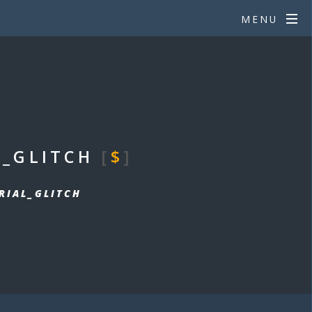
MENU
L_GLITCH
[
$
]
RIAL_GLITCH