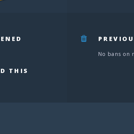
PENED
PREVIOU
No bans on 
D THIS