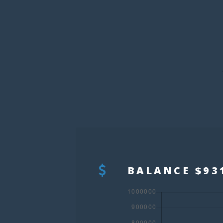
BALANCE $93