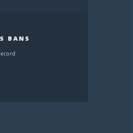
S BANS
record