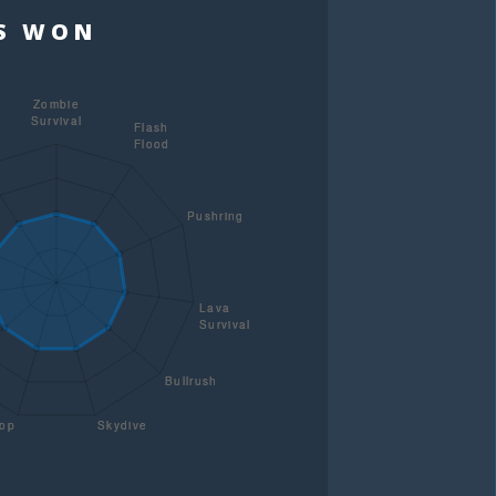
TS WON