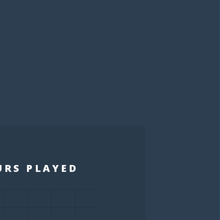
S
URS PLAYED