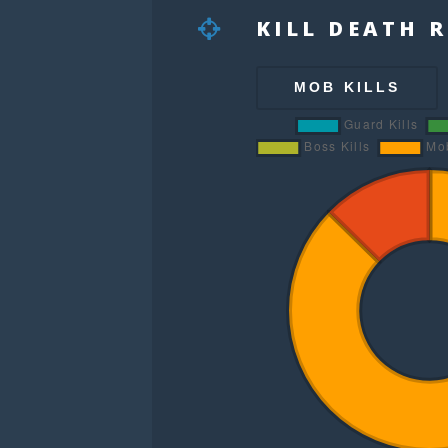
KILL DEATH 
MOB KILLS