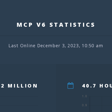
MCP V6 STATISTIC
Last Online December 3, 2023, 10:50 am
12 MILLION
40.7 HO