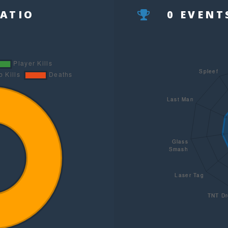
RATIO
0 EVEN