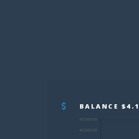
BALANCE $4.