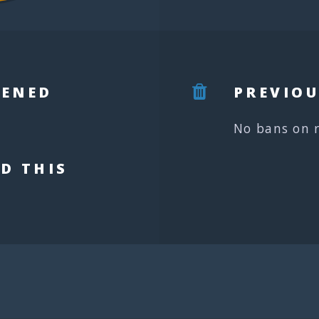
PENED
PREVIOU
No bans on 
D THIS