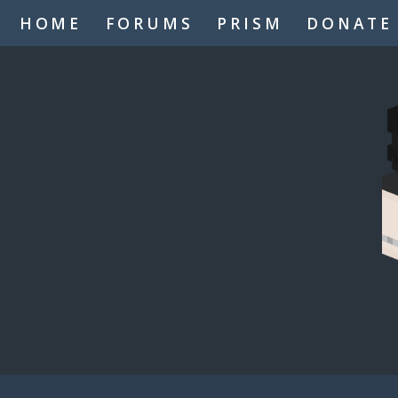
HOME
FORUMS
PRISM
DONATE