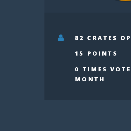
82 CRATES O
15 POINTS
0 TIMES VOTE
MONTH