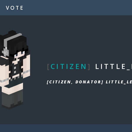
VOTE
[
CITIZEN
]
LITTLE
[CITIZEN, DONATOR] LITTLE_L