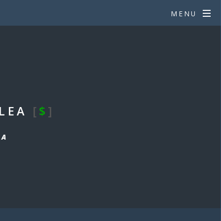
MENU
_LEA
[
$
]
EA