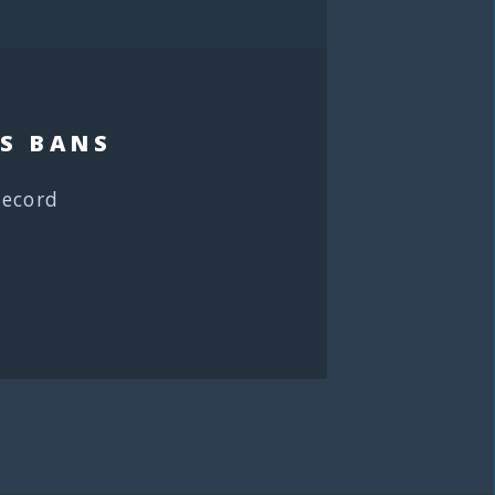
S BANS
record