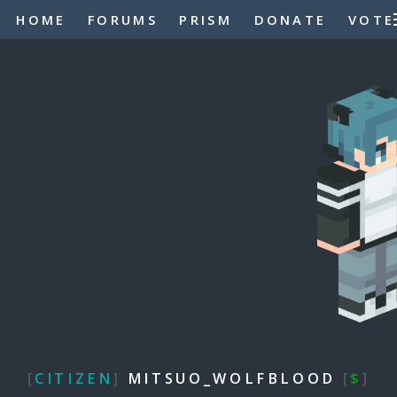
HOME
FORUMS
PRISM
DONATE
VOTE
[
CITIZEN
]
MITSUO_WOLFBLOOD
[
$
]