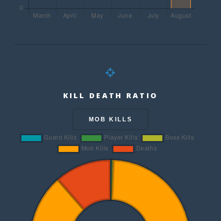
KILL DEATH RATIO
MOB KILLS