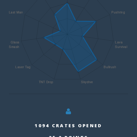
1094 CRATES OPENED