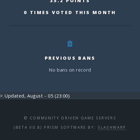
35.2 POINTS
0 TIMES VOTED THIS MONTH
PREVIOUS BANS
No bans on record
> Updated, August - 05 (23:00)
© COMMUNITY DRIVEN GAME SERVERS
(BETA V0.8) PRISM SOFTWARE BY:
SLASHWARP