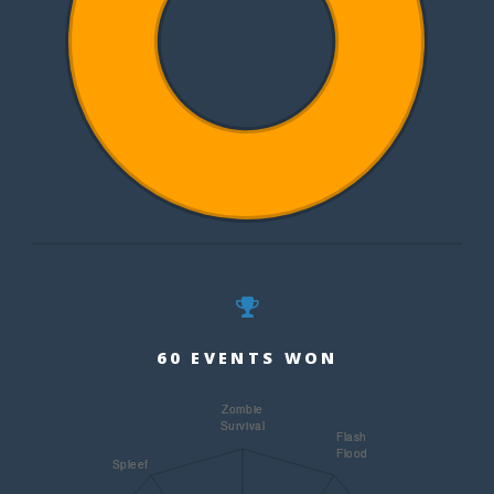
60 EVENTS WON