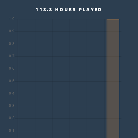
118.8 HOURS PLAYED