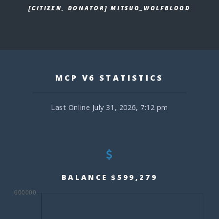
[CITIZEN, DONATOR] MITSUO_WOLFBLOOD
MCP V6 STATISTICS
Last Online July 31, 2026, 7:12 pm
BALANCE $599,279