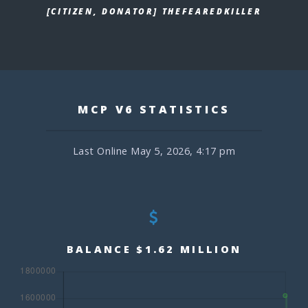
[CITIZEN, DONATOR] THEFEAREDKILLER
MCP V6 STATISTICS
Last Online May 5, 2026, 4:17 pm
BALANCE $1.62 MILLION