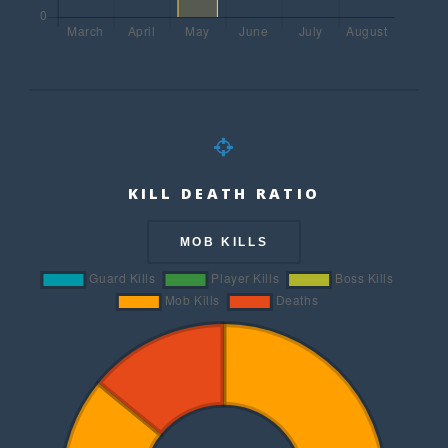
KILL DEATH RATIO
MOB KILLS