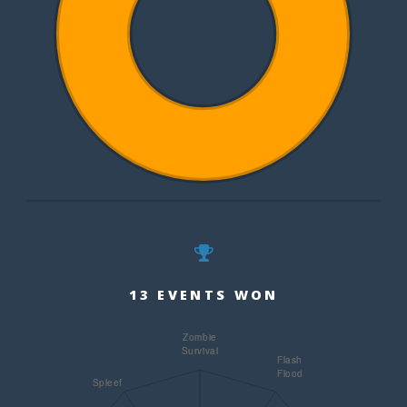
13 EVENTS WON