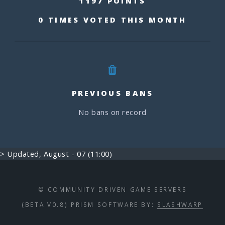
1197 POINTS
0 TIMES VOTED THIS MONTH
PREVIOUS BANS
No bans on record
> Updated, August - 07 (11:00)
© COMMUNITY DRIVEN GAME SERVERS
(BETA V0.8) PRISM SOFTWARE BY:
SLASHWARP