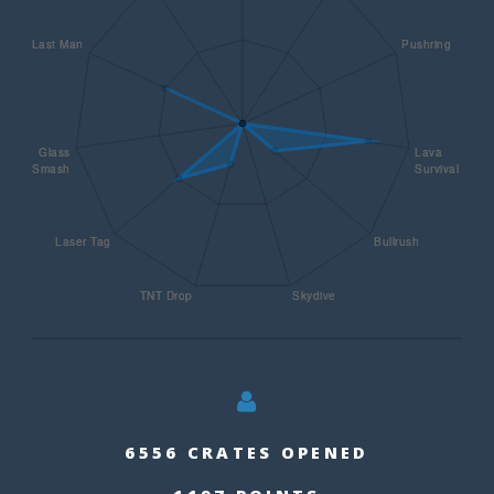
6556 CRATES OPENED