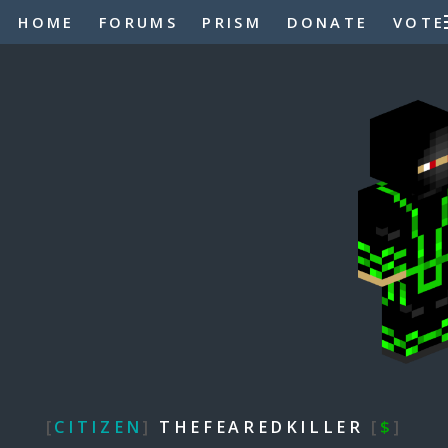
HOME
FORUMS
PRISM
DONATE
VOTE
[
CITIZEN
]
THEFEAREDKILLER
[
$
]