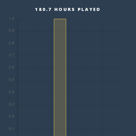
180.7 HOURS PLAYED