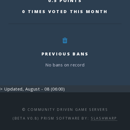
0.5 POINTS
0 TIMES VOTED THIS MONTH
PREVIOUS BANS
No bans on record
> Updated, August - 08 (06:00)
© COMMUNITY DRIVEN GAME SERVERS
(BETA V0.8) PRISM SOFTWARE BY:
SLASHWARP