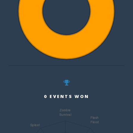
0 EVENTS WON