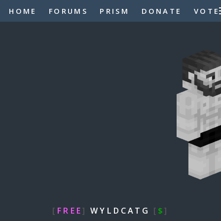
HOME
FORUMS
PRISM
DONATE
VOTE
[
FREE
]
WYLDCATG
[
$
]