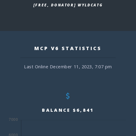
[FREE, DONATOR] WYLDCATG
MCP V6 STATISTICS
Last Online December 11, 2023, 7:07 pm
BALANCE $6,841