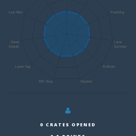
0 CRATES OPENED