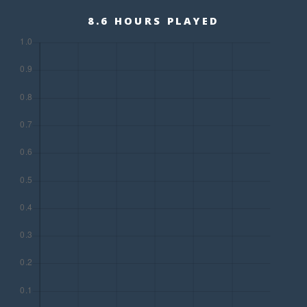
8.6 HOURS PLAYED