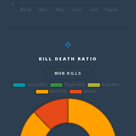
KILL DEATH RATIO
MOB KILLS