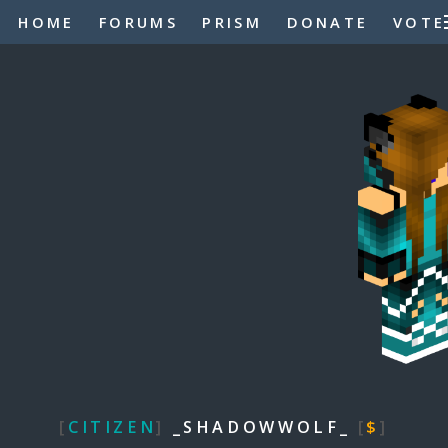
HOME
FORUMS
PRISM
DONATE
VOTE
[
CITIZEN
]
_SHADOWWOLF_
[
$
]