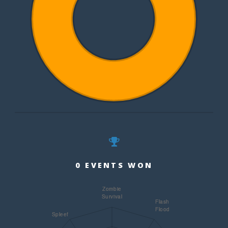
0 EVENTS WON