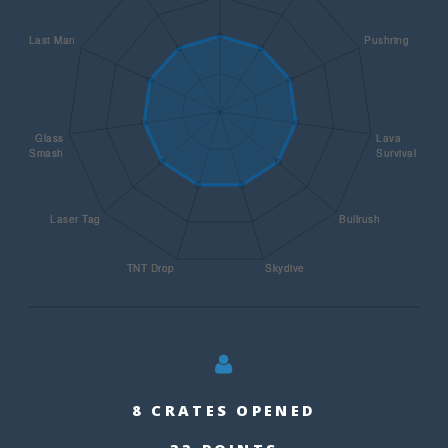
8 CRATES OPENED