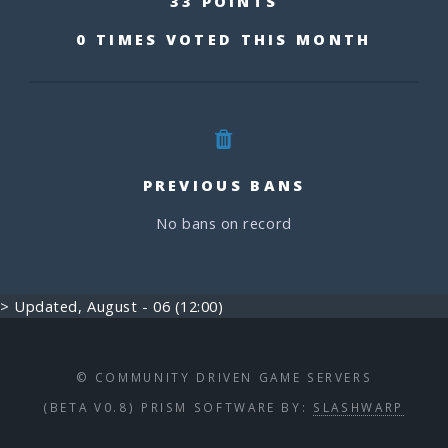
33 POINTS
0 TIMES VOTED THIS MONTH
PREVIOUS BANS
No bans on record
> Updated, August - 06 (12:00)
© COMMUNITY DRIVEN GAME SERVERS
(BETA V0.8) PRISM SOFTWARE BY:
SLASHWARP