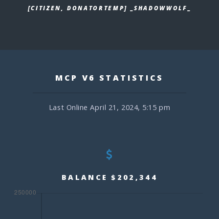
[CITIZEN, DONATORTEMP] _SHADOWWOLF_
MCP V6 STATISTICS
Last Online April 21, 2024, 5:15 pm
BALANCE $202,344