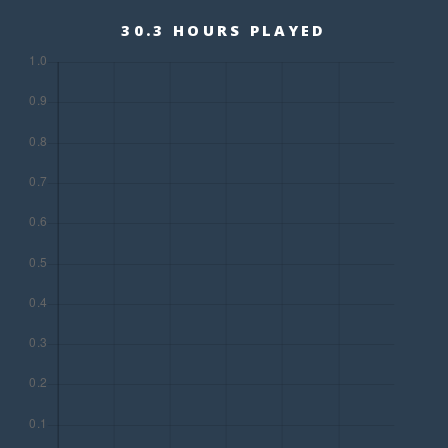
30.3 HOURS PLAYED