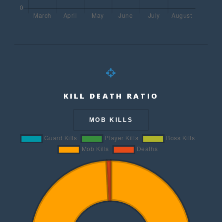
KILL DEATH RATIO
MOB KILLS