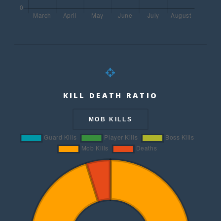
KILL DEATH RATIO
MOB KILLS