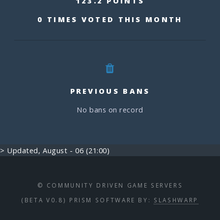
123.2 POINTS
0 TIMES VOTED THIS MONTH
PREVIOUS BANS
No bans on record
> Updated, August - 06 (21:00)
© COMMUNITY DRIVEN GAME SERVERS
(BETA V0.8) PRISM SOFTWARE BY:
SLASHWARP