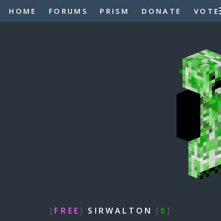
HOME
FORUMS
PRISM
DONATE
VOTE
[
FREE
]
SIRWALTON
[
$
]