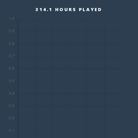
314.1 HOURS PLAYED