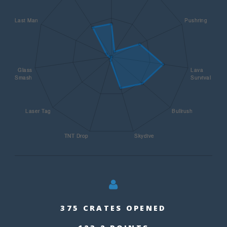
375 CRATES OPENED