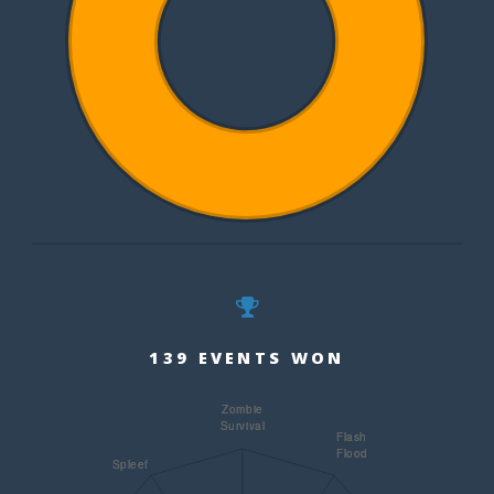
139 EVENTS WON