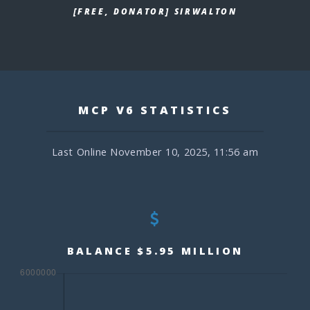
[FREE, DONATOR] SIRWALTON
MCP V6 STATISTICS
Last Online November 10, 2025, 11:56 am
BALANCE $5.95 MILLION