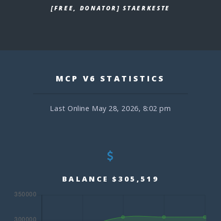
[FREE, DONATOR] STAERKESTE
MCP V6 STATISTICS
Last Online May 28, 2026, 8:02 pm
BALANCE $305,519