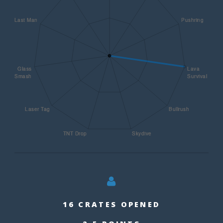
16 CRATES OPENED