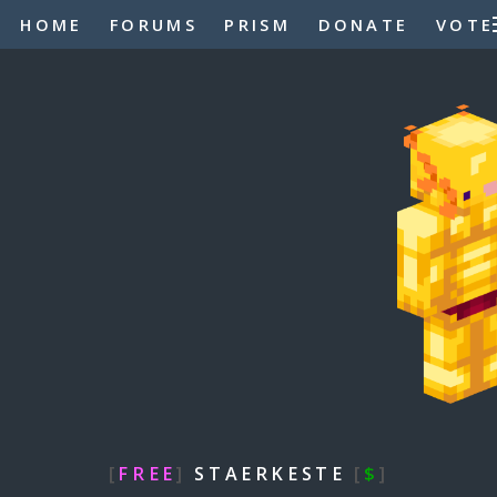
HOME
FORUMS
PRISM
DONATE
VOTE
[
FREE
]
STAERKESTE
[
$
]