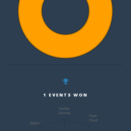
1 EVENTS WON