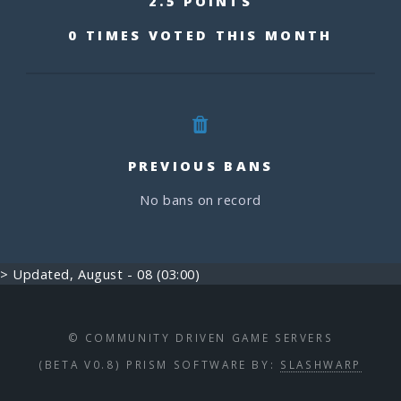
2.5 POINTS
0 TIMES VOTED THIS MONTH
PREVIOUS BANS
No bans on record
> Updated, August - 08 (03:00)
© COMMUNITY DRIVEN GAME SERVERS
(BETA V0.8) PRISM SOFTWARE BY:
SLASHWARP