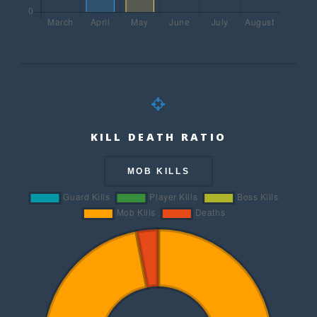
KILL DEATH RATIO
MOB KILLS