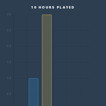
10 HOURS PLAYED