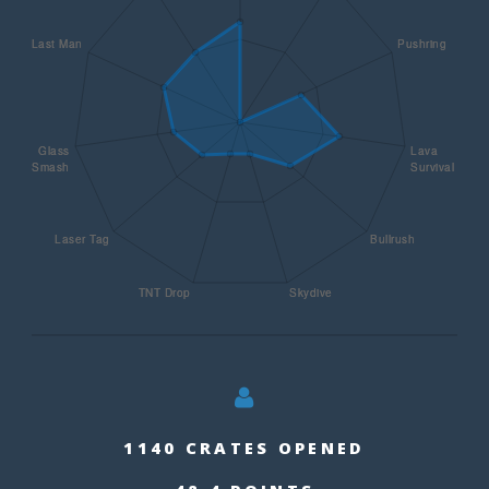
1140 CRATES OPENED