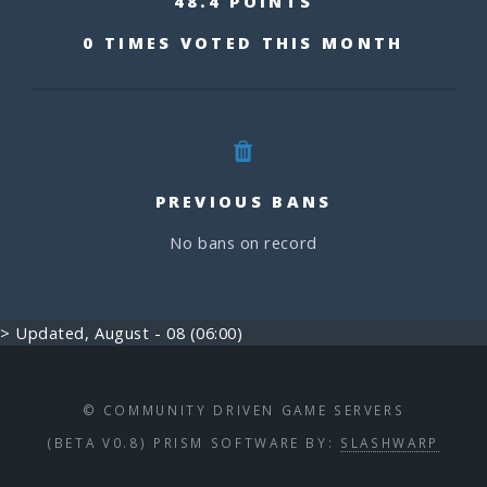
48.4 POINTS
0 TIMES VOTED THIS MONTH
PREVIOUS BANS
No bans on record
> Updated, August - 08 (06:00)
© COMMUNITY DRIVEN GAME SERVERS
(BETA V0.8) PRISM SOFTWARE BY:
SLASHWARP