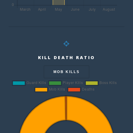
KILL DEATH RATIO
MOB KILLS