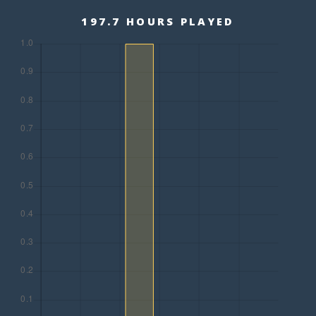
197.7 HOURS PLAYED