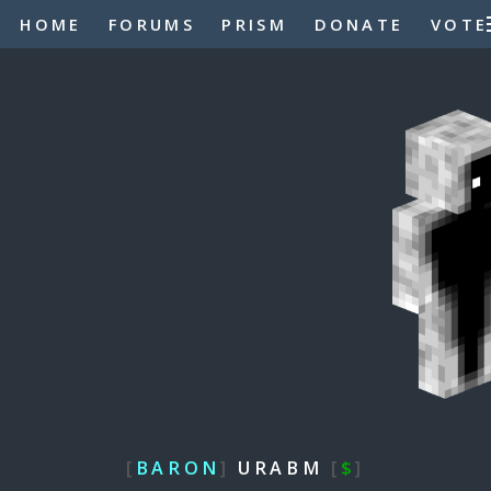
HOME
FORUMS
PRISM
DONATE
VOTE
[
BARON
]
URABM
[
$
]