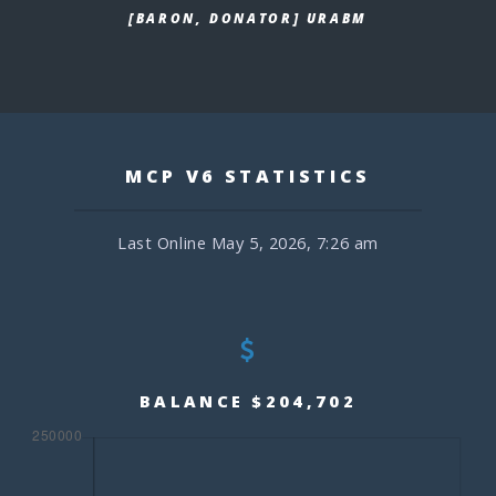
[BARON, DONATOR] URABM
MCP V6 STATISTICS
Last Online May 5, 2026, 7:26 am
BALANCE $204,702