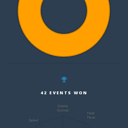
42 EVENTS WON